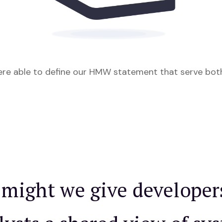
ere able to define our HMW statement that serve bot
might we give developer