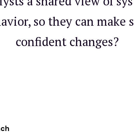
lysts a shared view of sy
avior, so they can make s
confident changes?
ach