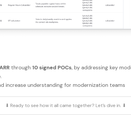
 ARR
through
10 signed POCs
, by addressing key mode
.
nd increase understanding for modernization teams
⬇ Ready to see how it all came together? Let’s dive in. ⬇