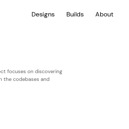
Designs
Builds
About
ect focuses on discovering
 in the codebases and