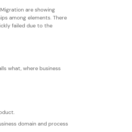
 Migration are showing
hips among elements. There
ckly failed due to the
alls what, where business
oduct.
business domain and process