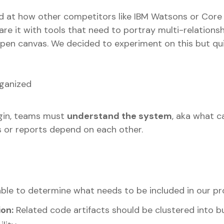
ed at how other competitors like IBM Watsons or Core
 it with tools that need to portray multi-relations
pen canvas. We decided to experiment on this but qui
ganized
gin, teams must
understand the system
, aka what c
s or reports depend on each other.
able to determine what needs to be included in our pr
on:
Related code artifacts should be clustered into 