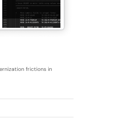
rnization frictions in