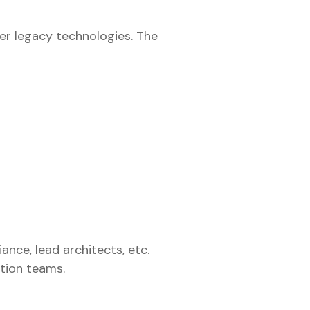
er legacy technologies. The
ance, lead architects, etc.
ation teams.