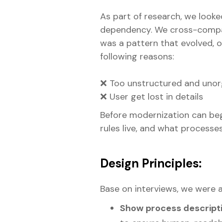
As part of research, we look
dependency. We cross-compare
was a pattern that evolved, o
following reasons:
❌ Too unstructured and unor
❌ User get lost in details
Before modernization can be
rules live, and what processe
Design Principles:
Base on interviews, we were 
Show process descripti