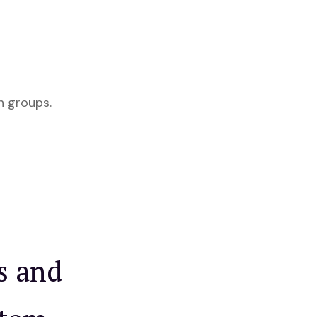
h groups.
s and