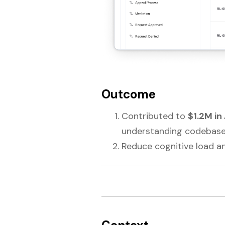
Outcome
Contributed to
$1.2M in
understanding codebase
Reduce cognitive load a