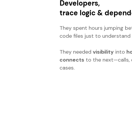
Developers,
trace logic & depend
They spent hours jumping b
code files just to understand 
They needed
visibility
into
ho
connects
to the next—calls, 
cases.