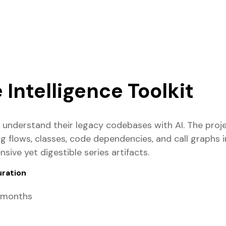
Intelligence Toolkit
s understand their legacy codebases with AI. The proj
g flows, classes, code dependencies, and call graphs
ive yet digestible series artifacts.
uration
 months