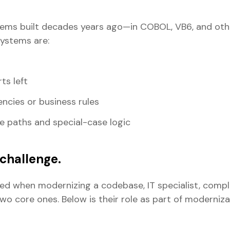
tems built decades years ago—in COBOL, VB6, and oth
systems are:
ts left
encies or business rules
e paths and special-case logic
challenge.
ved when modernizing a codebase, IT specialist, compli
o core ones. Below is their role as part of moderniz