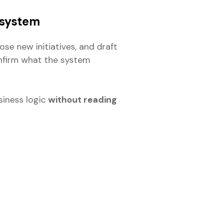
 system
se new initiatives, and draft
onfirm what the system
iness logic
without reading