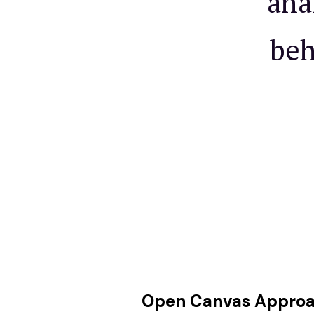
ana
beh
Open Canvas Appro