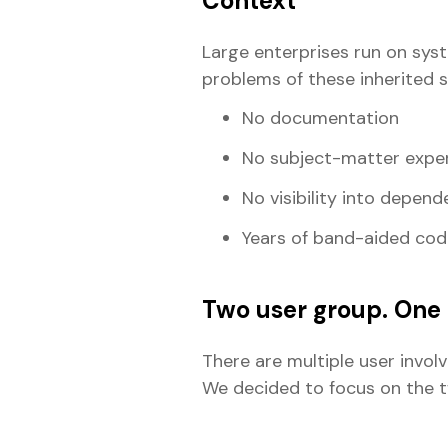
Context
Large enterprises run on sys
problems of these inherited 
No documentation
No subject-matter exper
No visibility into depend
Years of band-aided cod
Two user group. One 
There are multiple user invol
We decided to focus on the tw