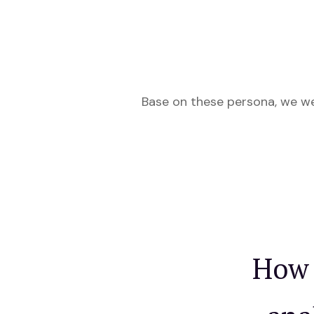
Base on these persona, we w
How 