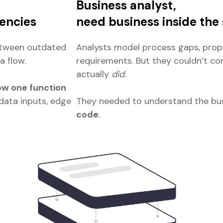
Business analyst,
encies
need business inside the
etween outdated
Analysts model process gaps, propo
a flow.
requirements. But they couldn’t c
actually
did
.
w one function
data inputs, edge
They needed to understand the bus
code
.