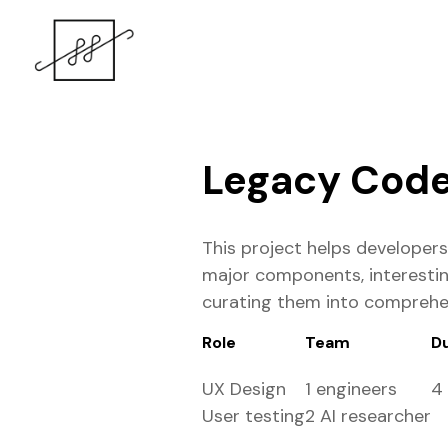
Legacy Code 
This project helps developer
major components, interestin
curating them into comprehens
Role
Team
D
UX Design
1 engineers
4
User testing
2 AI researcher