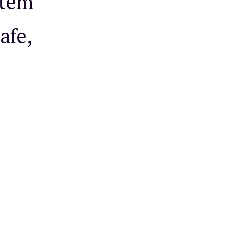
stem
afe,